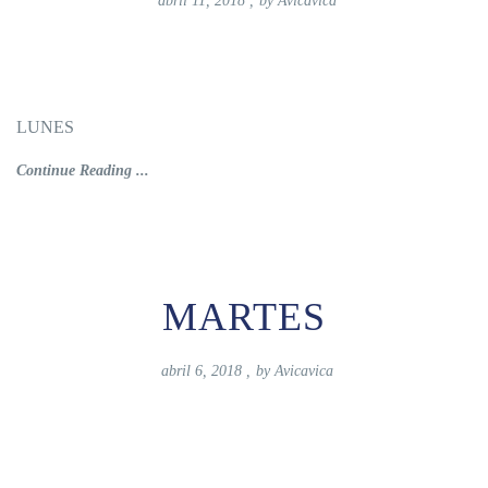
abril 11, 2018
,
by
Avicavica
LUNES
Continue Reading ...
MARTES
abril 6, 2018
,
by
Avicavica