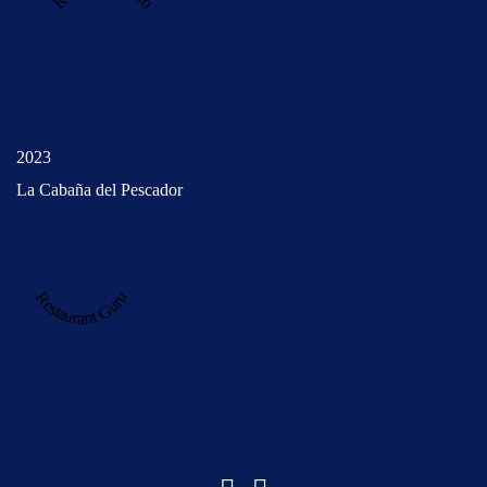
2023
La Cabaña del Pescador
Restaurant Guru