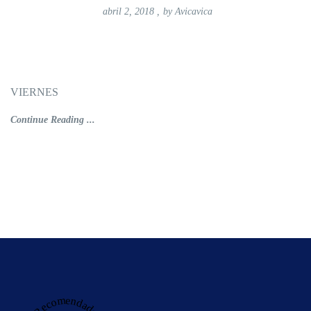
abril 2, 2018
,
by
Avicavica
VIERNES
Continue Reading ...
Recomendado