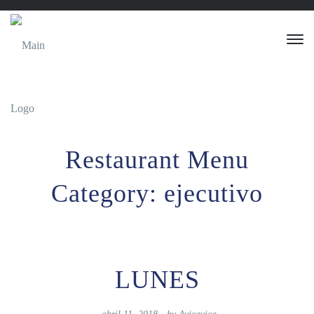
Restaurant Menu
Category:
ejecutivo
LUNES