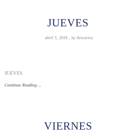
JUEVES
abril 3, 2018
,
by
Avicavica
JUEVES
Continue Reading ...
VIERNES