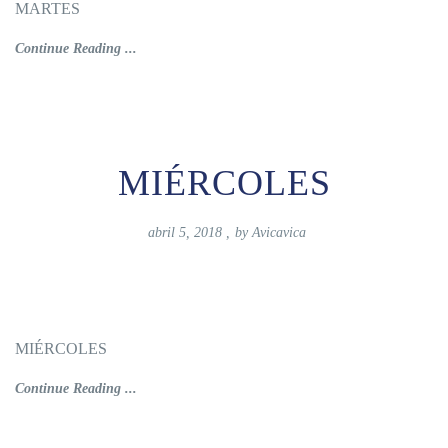
MARTES
Continue Reading ...
MIÉRCOLES
abril 5, 2018
,
by
Avicavica
MIÉRCOLES
Continue Reading ...