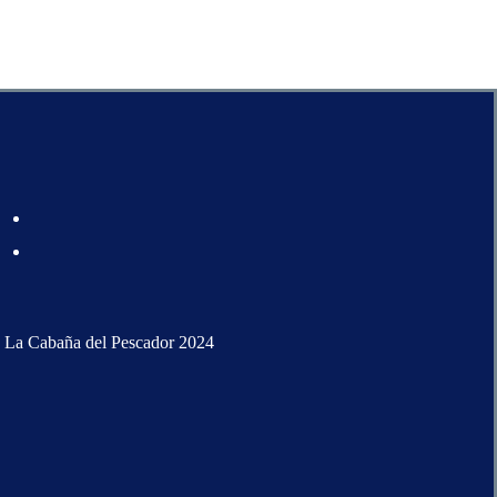
 La Cabaña del Pescador 2024