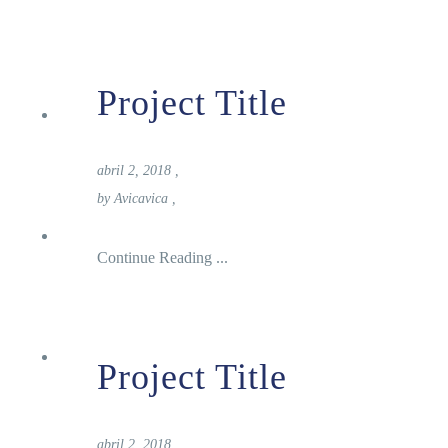
Project Title
Turismo
abril 2, 2018
,
by
Avicavica
,
Donde Alojarse
Continue Reading ...
Noticias
Project Title
abril 2, 2018
,