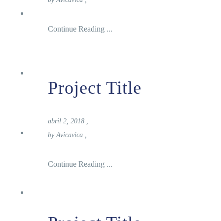
Nosotros
Continue Reading ...
Turismo
Project Title
abril 2, 2018
,
Donde Alojarse
by
Avicavica
,
Continue Reading ...
Noticias