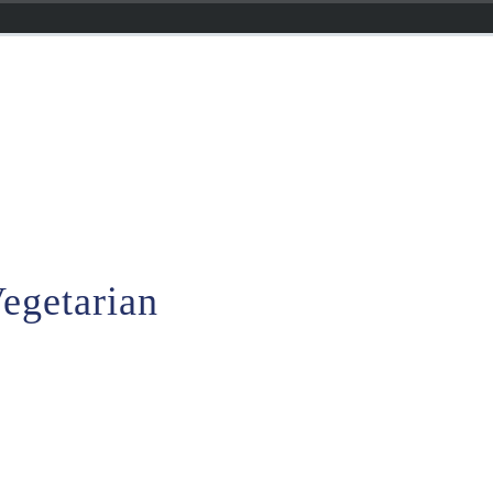
egetarian