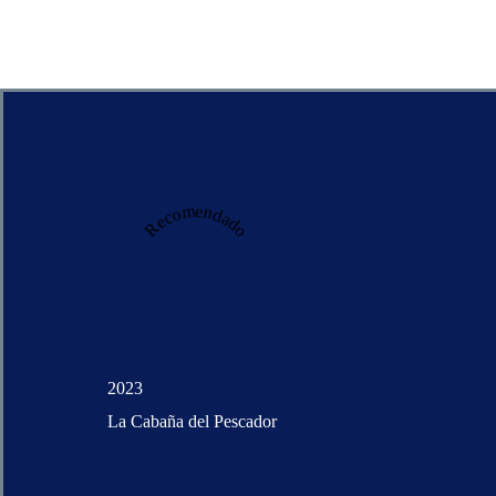
Recomendado
2023
La Cabaña del Pescador