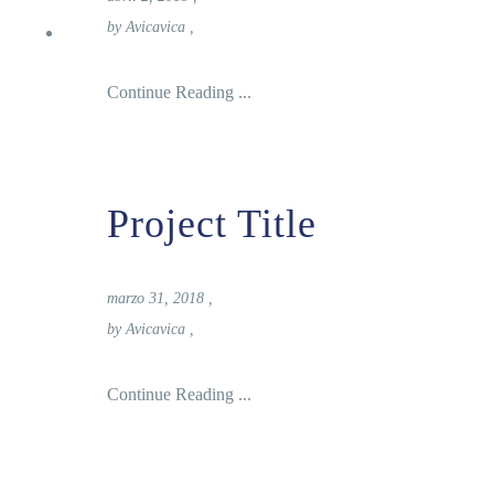
Reservas
by
Avicavica
,
Continue Reading ...
Project Title
marzo 31, 2018
,
by
Avicavica
,
Continue Reading ...