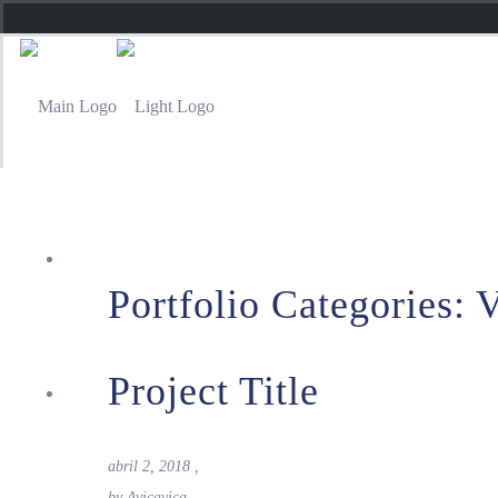
Inicio
Portfolio Categories:
V
Project Title
Carta
abril 2, 2018
,
by
Avicavica
,