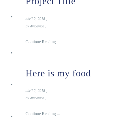
Project Title
Reservas
abril 2, 2018
,
by
Avicavica
,
Continue Reading ...
Inicio
Here is my food
Carta
abril 2, 2018
,
by
Avicavica
,
Continue Reading ...
Nosotros