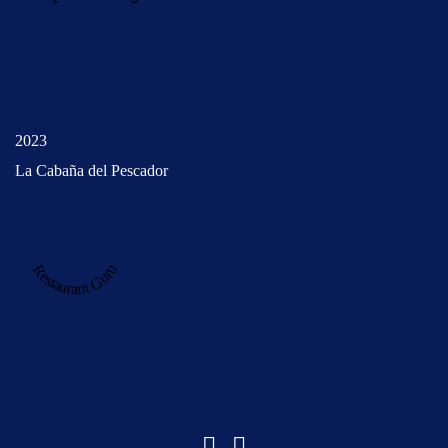
2023
La Cabaña del Pescador
Restaurant Guru