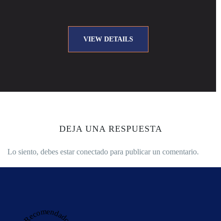
VIEW DETAILS
DEJA UNA RESPUESTA
Lo siento, debes estar
conectado
para publicar un comentario.
Recomendado