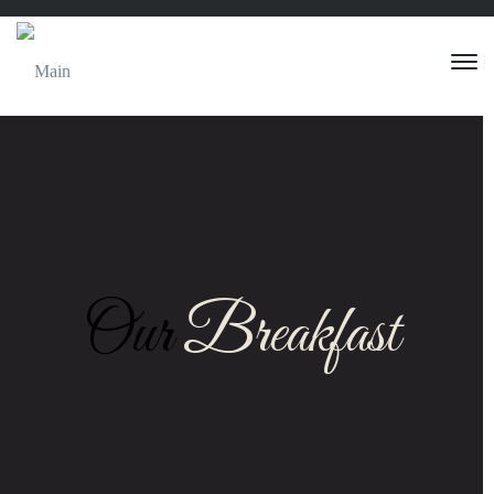
Our
Breakfast
Eggs Any Style