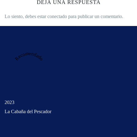
DEJA UNA RESPUESTA
Lo siento, debes estar
conectado
para publicar un comentario.
Recomendado
2023
La Cabaña del Pescador