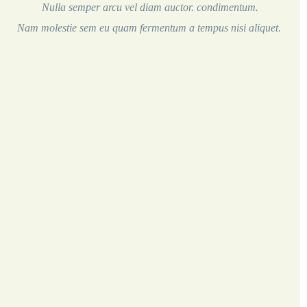
Nulla semper arcu vel diam auctor. condimentum.
Nam molestie sem eu quam fermentum a tempus nisi aliquet.
Soft-Boiled Organic Egg
5.00
with “soldiers”
Eggs Any Style