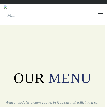
OUR
MENU
Aenean sodales dictum augue, in faucibus nisi sollicitudin eu.