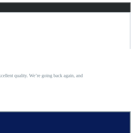
 excellent quality. We’re going back again, and