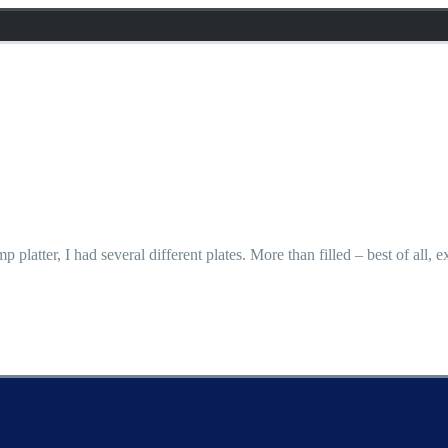
p platter, I had several different plates. More than filled – best of all,