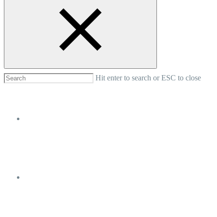
Nosotros
Turismo
Hit enter to search or ESC to close
Donde Alojarse
Noticias