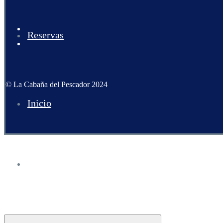
Reservas
© La Cabaña del Pescador 2024
Inicio
Carta