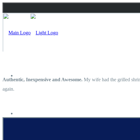
Inicio
Authentic, Inexpensive and Awesome.
My wife had the grilled shrim
again.
Carta